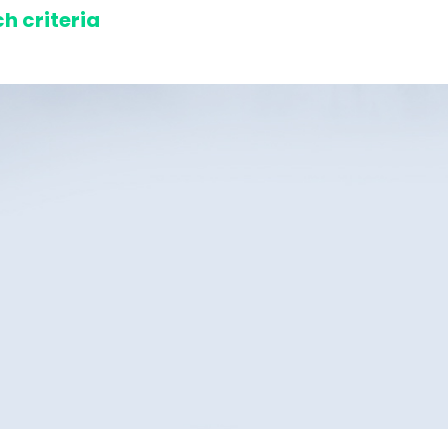
h criteria