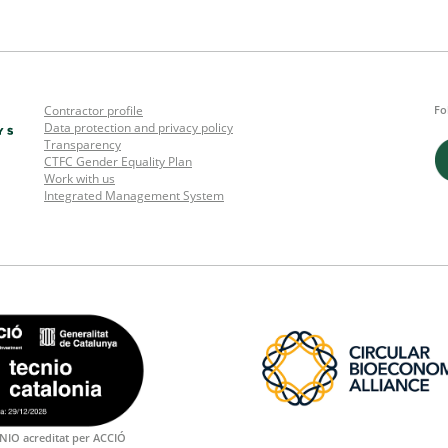
Contractor profile
Fo
Data protection and privacy policy
Transparency
CTFC Gender Equality Plan
Work with us
Integrated Management System
NIO acreditat per ACCIÓ