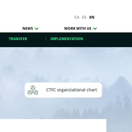
CA
ES
EN
NEWS
WORK WITH US
TRANSFER
IMPLEMENTATION
CTFC organizational chart