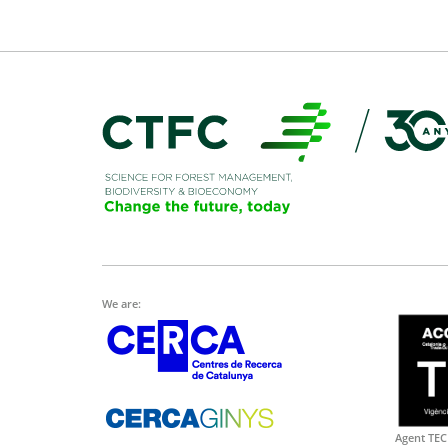
We are:
Agent TEC