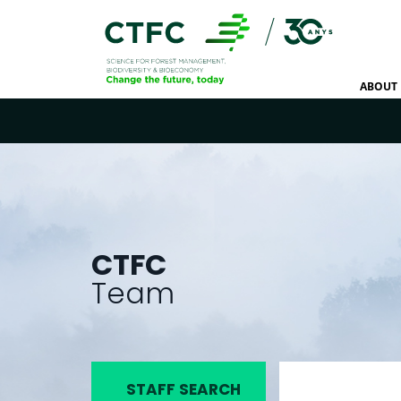
ABOUT 
CTFC
Team
STAFF SEARCH