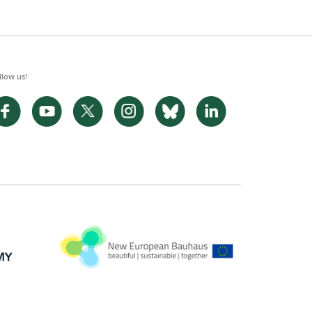
llow us!