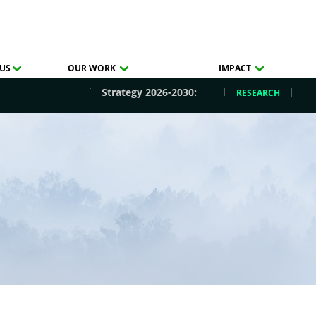
US
OUR WORK
IMPACT
Strategy 2026-2030:
RESEARCH