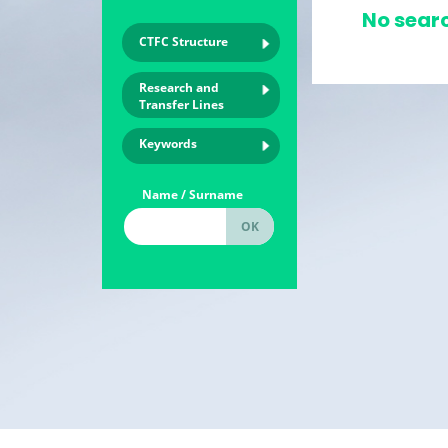
No searc
CTFC Structure
Research and
Transfer Lines
Keywords
Name / Surname