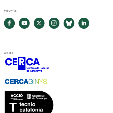
Follow us!
We are: