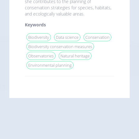
she contributes to the planning of
conservation strategies for species, habitats,
and ecologically valuable areas.
Keywords
Biodiversity
Data science
Conservation
Biodiversity conservation measures
Observatories
Natural heritage
Environmental planning