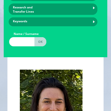
Research and
Transfer Lines
Keywords
Name / Surname