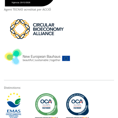
Agent TECNIO acreditat per ACCIÓ
Distinctions: