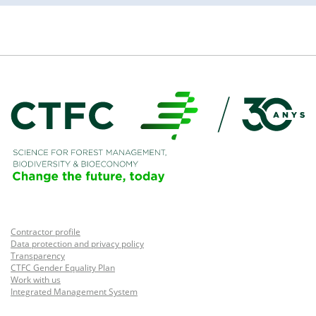
Contractor profile
Data protection and privacy policy
Transparency
CTFC Gender Equality Plan
Work with us
Integrated Management System