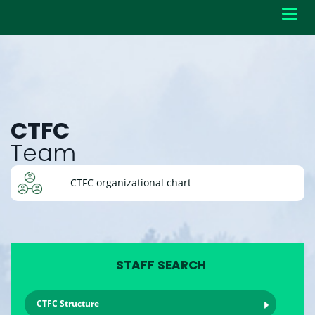
Toggl
navig
CTFC
Team
CTFC organizational chart
STAFF SEARCH
CTFC Structure