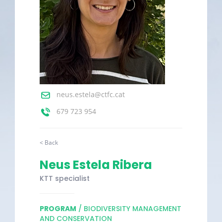
neus.estela@ctfc.cat
679 723 954
< Back
Neus Estela Ribera
KTT specialist
PROGRAM
/ BIODIVERSITY MANAGEMENT
AND CONSERVATION