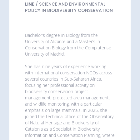
LINE
/ SCIENCE AND ENVIRONMENTAL
POLICY IN BIODIVERSITY CONSERVATION
Bachelor’s degree in Biology from the
University of Alicante and a Master’s in
Conservation Biology from the Complutense
University of Madrid.
She has nine years of experience working
with international conservation NGOs across
several countries in Sub-Saharan Africa,
focusing her professional activity on
biodiversity conservation project
management, protected area management,
and wildlife monitoring, with a particular
emphasis on large mammals. In 2025, she
joined the technical office of the Observatory
of Natural Heritage and Biodiversity of
Catalonia as a Specialist in Biodiversity
Information and Conservation Planning, where