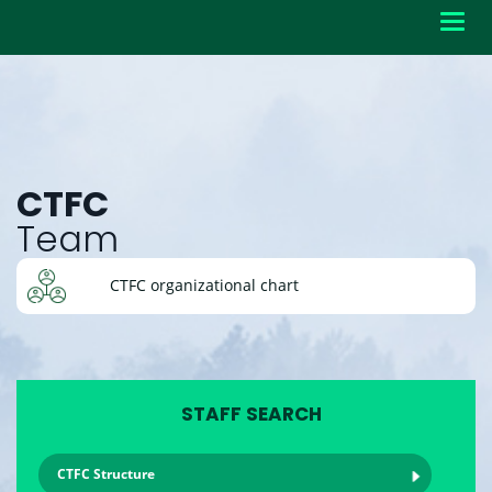
Toggl
navig
CTFC
Team
CTFC organizational chart
STAFF SEARCH
CTFC Structure