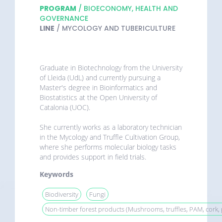
PROGRAM
/ BIOECONOMY, HEALTH AND
GOVERNANCE
LINE
/ MYCOLOGY AND TUBERICULTURE
Graduate in Biotechnology from the University
of Lleida (UdL) and currently pursuing a
Master's degree in Bioinformatics and
Biostatistics at the Open University of
Catalonia (UOC).
She currently works as a laboratory technician
in the Mycology and Truffle Cultivation Group,
where she performs molecular biology tasks
and provides support in field trials.
Keywords
Biodiversity
Fungi
Non-timber forest products (Mushrooms, truffles, PAM, cork, p