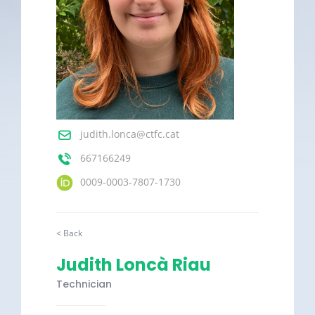
judith.lonca@ctfc.cat
667166249
0009-0003-7807-1730
< Back
Judith Loncà Riau
Technician