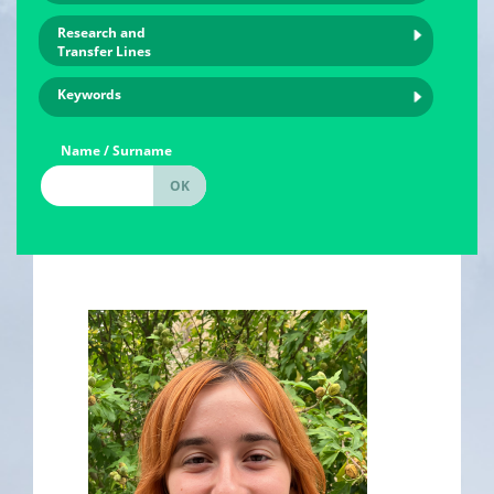
Research and
Transfer Lines
Keywords
Name / Surname