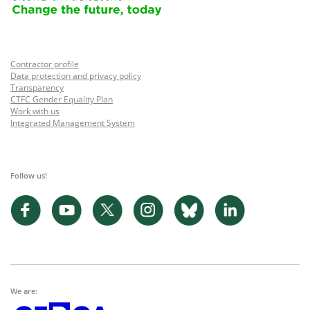
Contractor profile
Data protection and privacy policy
Transparency
CTFC Gender Equality Plan
Work with us
Integrated Management System
Follow us!
We are: