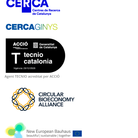
Agent TECNIO acreditat per ACCIÓ