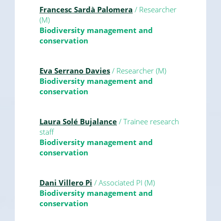
Francesc Sardà Palomera
/ Researcher
(M)
Biodiversity management and
conservation
Eva Serrano Davies
/ Researcher (M)
Biodiversity management and
conservation
Laura Solé Bujalance
/ Trainee research
staff
Biodiversity management and
conservation
Dani Villero Pi
/ Associated PI (M)
Biodiversity management and
conservation