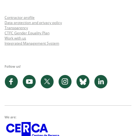
Contractor profile
Data protection and privacy policy
Transparency
CTFC Gender Equality Plan
Work with us
Integrated Management System
Follow us!
We are: