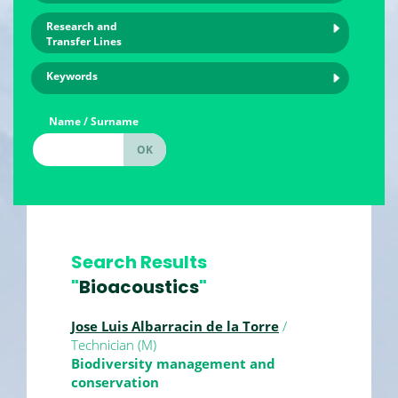
Research and
Transfer Lines
Keywords
Name / Surname
Search Results
"
Bioacoustics
"
Jose Luis Albarracin de la Torre
/
Technician (M)
Biodiversity management and
conservation