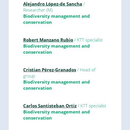
Alejandro López-de Sancha
/
Researcher (M)
Biodiversity management and
conservation
Robert Manzano Rubio
/ KTT specialist
Biodiversity management and
conservation
Cristian Pérez-Granados
/ Head of
group
Biodiversity management and
conservation
Carlos Santisteban Ortiz
/ KTT specialist
Biodiversity management and
conservation