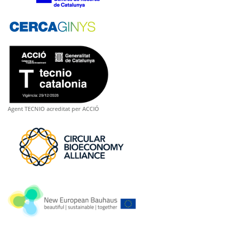
Agent TECNIO acreditat per ACCIÓ