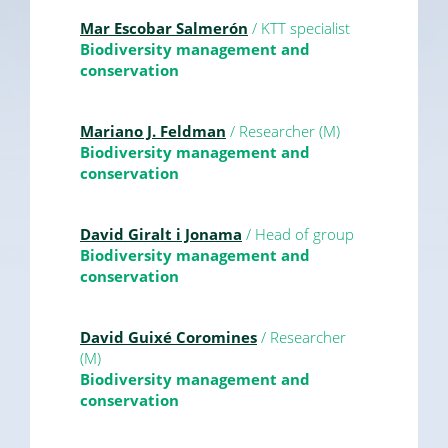
Mar Escobar Salmerón
/ KTT specialist
Biodiversity management and
conservation
Mariano J. Feldman
/ Researcher (M)
Biodiversity management and
conservation
David Giralt i Jonama
/ Head of group
Biodiversity management and
conservation
David Guixé Coromines
/ Researcher
(M)
Biodiversity management and
conservation