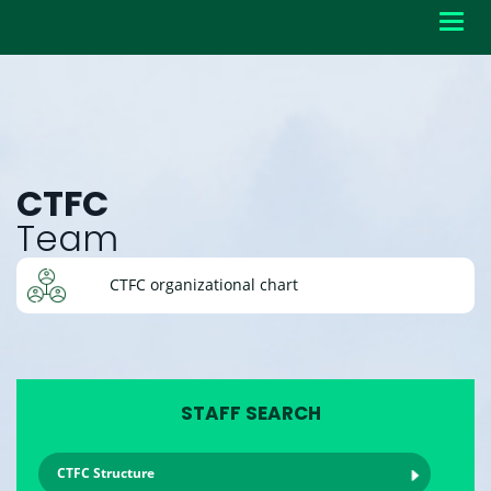
Toggl
navig
CTFC
Team
CTFC organizational chart
STAFF SEARCH
CTFC Structure