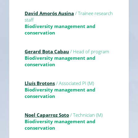
David Amorós Ausina
/ Trainee research
staff
Biodiversity management and
conservation
Gerard Bota Cabau
/ Head of program
Biodiversity management and
conservation
Lluís Brotons
/ Associated PI (M)
Biodiversity management and
conservation
Noel Caparroz Soto
/ Technician (M)
Biodiversity management and
conservation