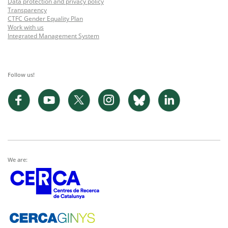
Data protection and privacy policy
Transparency
CTFC Gender Equality Plan
Work with us
Integrated Management System
Follow us!
We are: