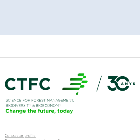
Contractor profile