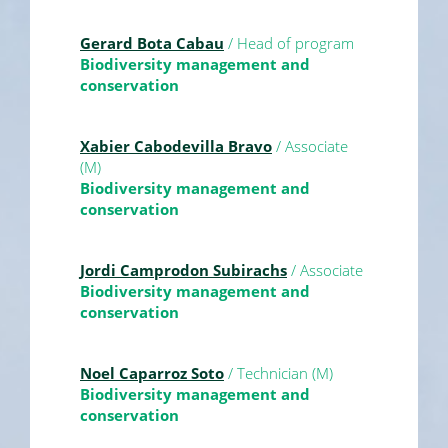
Gerard Bota Cabau
/ Head of program
Biodiversity management and
conservation
Xabier Cabodevilla Bravo
/ Associate
(M)
Biodiversity management and
conservation
Jordi Camprodon Subirachs
/ Associate
Biodiversity management and
conservation
Noel Caparroz Soto
/ Technician (M)
Biodiversity management and
conservation