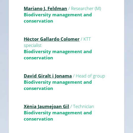
Mariano J. Feldman
/ Researcher (M)
Biodiversity management and
conservation
Hèctor Gallardo Colomer
/ KTT
specialist
Biodiversity management and
conservation
David Giralt i Jonama
/ Head of group
Biodiversity management and
conservation
Xènia Jaumejoan Gil
/ Technician
Biodiversity management and
conservation