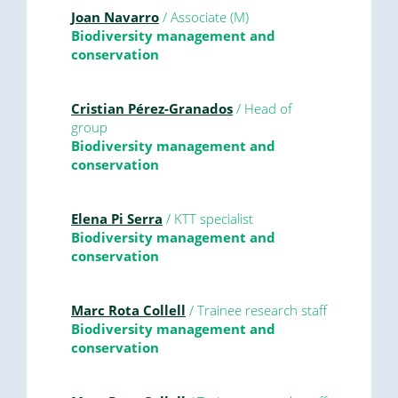
Joan Navarro
/ Associate (M)
Biodiversity management and
conservation
Cristian Pérez-Granados
/ Head of
group
Biodiversity management and
conservation
Elena Pi Serra
/ KTT specialist
Biodiversity management and
conservation
Marc Rota Collell
/ Trainee research staff
Biodiversity management and
conservation