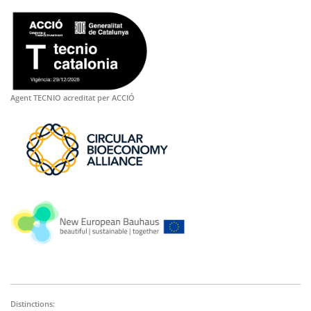
Agent TECNIO acreditat per ACCIÓ
Distinctions: