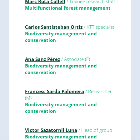
Marc Rota Collell
/ Trainee research staff
Multifunctional forest management
Carlos Santisteban Ortiz
/ KTT specialist
Biodiversity management and
conservation
Ana Sanz Pérez
/ Associate (F)
Biodiversity management and
conservation
Francesc Sardà Palomera
/ Researcher
(M)
Biodiversity management and
conservation
Victor Sazatornil Luna
/ Head of group
Biodiversity management and