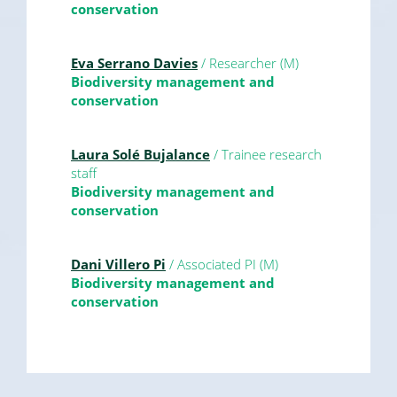
conservation
Eva Serrano Davies
/ Researcher (M)
Biodiversity management and
conservation
Laura Solé Bujalance
/ Trainee research
staff
Biodiversity management and
conservation
Dani Villero Pi
/ Associated PI (M)
Biodiversity management and
conservation