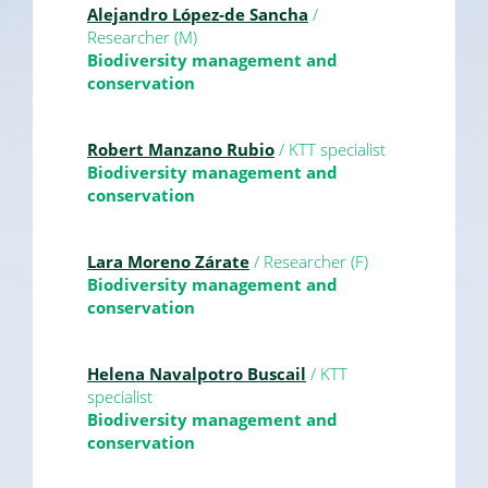
Alejandro López-de Sancha
/
Researcher (M)
Biodiversity management and
conservation
Robert Manzano Rubio
/ KTT specialist
Biodiversity management and
conservation
Lara Moreno Zárate
/ Researcher (F)
Biodiversity management and
conservation
Helena Navalpotro Buscail
/ KTT
specialist
Biodiversity management and
conservation