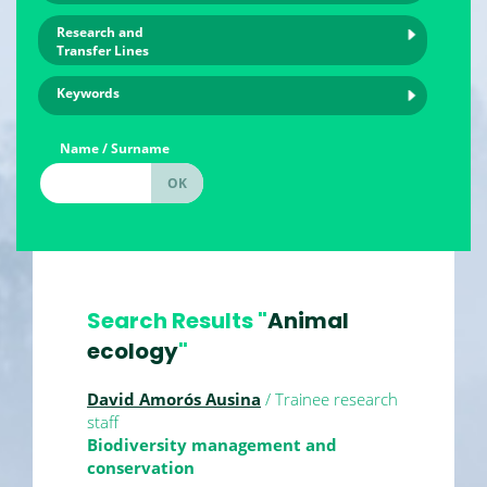
Research and
Transfer Lines
Keywords
Name / Surname
Search Results "
Animal
ecology
"
David Amorós Ausina
/ Trainee research
staff
Biodiversity management and
conservation