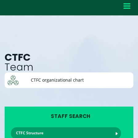
Toggl
navig
CTFC
Team
CTFC organizational chart
STAFF SEARCH
CTFC Structure