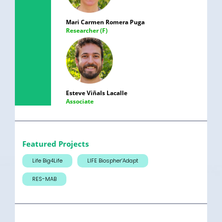
Mari Carmen Romera Puga
Researcher (F)
Esteve Viñals Lacalle
Associate
Featured Projects
Life Big4Life
LIFE Biospher’Adapt
RES-MAB