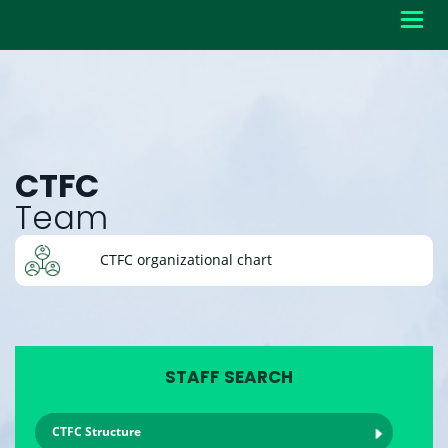
Toggl
navig
CTFC
Team
CTFC organizational chart
STAFF SEARCH
CTFC Structure