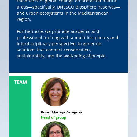
the effects of global change on protected natural
areas—specifically, UNESCO Biosphere Reserves—
and urban ecosystems in the Mediterranean
region.
Furthermore, we promote academic and
professional training with a multidisciplinary and
interdisciplinary perspective, to generate
solutions that connect conservation,
sustainability, and the well-being of people.
TEAM
Roser Maneja Zaragoza
Head of group