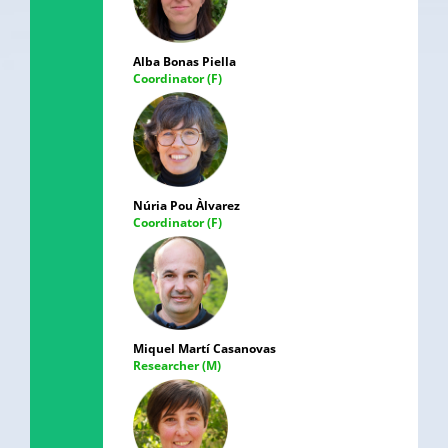
Alba Bonas Piella
Coordinator (F)
Núria Pou Àlvarez
Coordinator (F)
Miquel Martí Casanovas
Researcher (M)