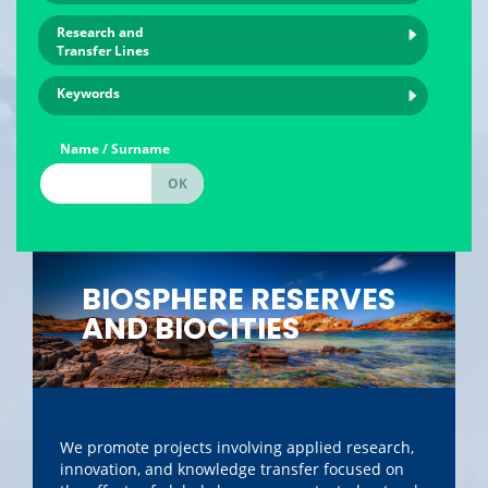
Research and
Transfer Lines
Keywords
Name / Surname
BIOSPHERE RESERVES
AND BIOCITIES
We promote projects involving applied research,
innovation, and knowledge transfer focused on