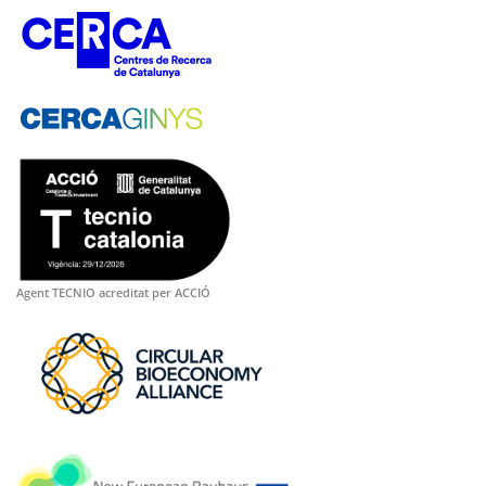
Agent TECNIO acreditat per ACCIÓ