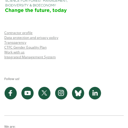
Contractor profile
Data protection and privacy policy
Transparency
CTFC Gender Equality Plan
Work with us
Integrated Management System
Follow us!
We are: