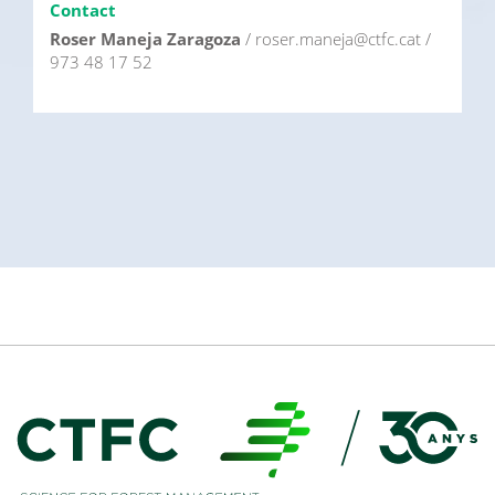
Contact
Roser Maneja Zaragoza
/ roser.maneja@ctfc.cat /
973 48 17 52