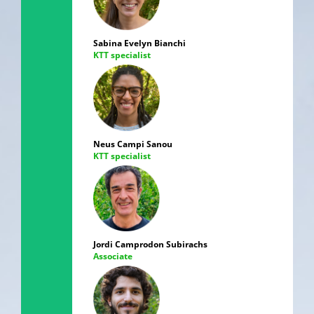
Sabina Evelyn Bianchi
KTT specialist
Neus Campi Sanou
KTT specialist
Jordi Camprodon Subirachs
Associate