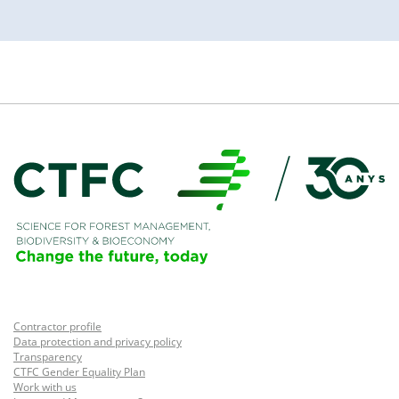
Contractor profile
Data protection and privacy policy
Transparency
CTFC Gender Equality Plan
Work with us