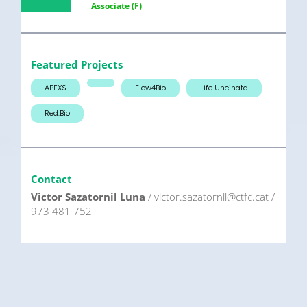
Associate (F)
Featured Projects
APEXS
Flow4Bio
Life Uncinata
Red.Bio
Contact
Victor Sazatornil Luna
/ victor.sazatornil@ctfc.cat /
973 481 752