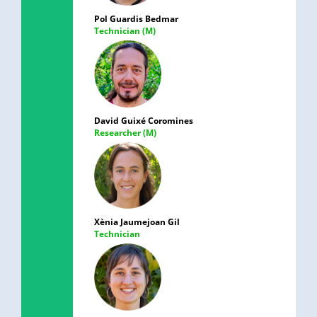
Pol Guardis Bedmar
Technician (M)
David Guixé Coromines
Researcher (M)
Xènia Jaumejoan Gil
Technician