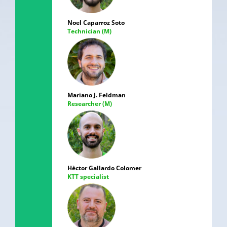
Noel Caparroz Soto
Technician (M)
Mariano J. Feldman
Researcher (M)
Hèctor Gallardo Colomer
KTT specialist