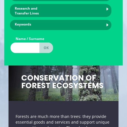
Research and
Transfer Lines
Keywords
Name / Surname
CONSERVATION OF
FOREST ECOSYSTEMS
Forests are much more than trees: they provide
essential goods and services and support unique