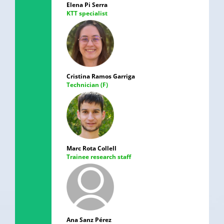
Elena Pi Serra
KTT specialist
Cristina Ramos Garriga
Technician (F)
Marc Rota Collell
Trainee research staff
Ana Sanz Pérez