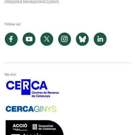
Integrated Management System
Follow us!
We are: