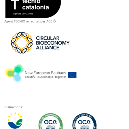
Agent TECNIO acreditat per ACCIÓ
Distinctions: