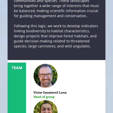
communities and species. These landscapes
bring together a wide range of interests that must
be balanced, making scientific information crucial
for guiding management and conservation.
Following this logic, we work to develop indicators
linking biodiversity to habitat characteristics,
design projects that improve forest habitats, and
guide decision-making related to threatened
species, large carnivores, and wild ungulates.
TEAM
Victor Sazatornil Luna
Head of group