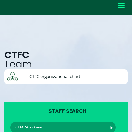
Toggl
navig
CTFC
Team
CTFC organizational chart
STAFF SEARCH
CTFC Structure