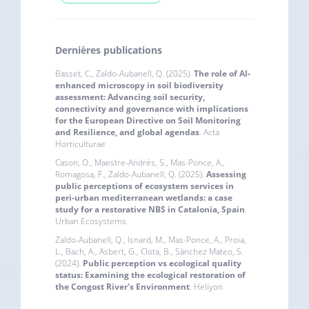
Dernières publications
Basset, C., Zaldo-Aubanell, Q. (2025).
The role of AI-
enhanced microscopy in soil biodiversity
assessment: Advancing soil security,
connectivity and governance with implications
for the European Directive on Soil Monitoring
and Resilience, and global agendas
. Acta
Horticulturae
Cason, O., Maestre-Andrés, S., Mas-Ponce, A.,
Romagosa, F., Zaldo-Aubanell, Q. (2025).
Assessing
public perceptions of ecosystem services in
peri-urban mediterranean wetlands: a case
study for a restorative NBS in Catalonia, Spain
.
Urban Ecosystems
Zaldo-Aubanell, Q., Isnard, M., Mas-Ponce, A., Proia,
L., Bach, A., Asbert, G., Clota, B., Sànchez Mateo, S.
(2024).
Public perception vs ecological quality
status: Examining the ecological restoration of
the Congost River's Environment
. Heliyon