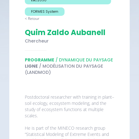
FORMES System
< Retour
Quim Zaldo Aubanell
Chercheur
PROGRAMME
/ DYNAMIQUE DU PAYSAGE
LIGNE
/ MODÉLISATION DU PAYSAGE
(LANDMOD)
Postdoctoral researcher with training in plant–
soil ecology, ecosystem modeling, and the
study of ecosystem functions at multiple
scales.
He is part of the MINECO research group
“Statistical Modeling of Extreme Events and