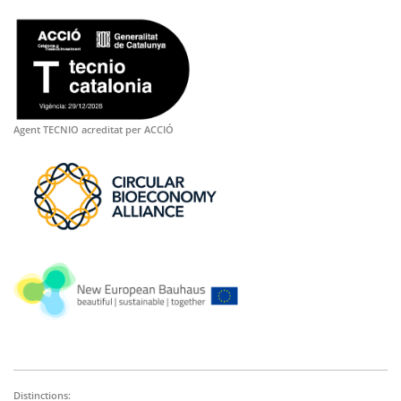
Agent TECNIO acreditat per ACCIÓ
Distinctions: