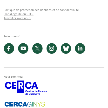
Politique de protection des données et de confidentialité
Plan d'égalité du CTFC
Travailler avec nous
Suivez-nous!
Nous sommes: