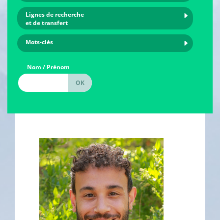
Lignes de recherche
et de transfert
Mots-clés
Nom / Prénom