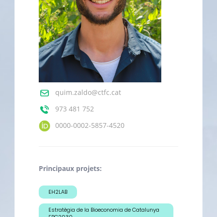
quim.zaldo@ctfc.cat
973 481 752
0000-0002-5857-4520
Principaux projets:
EH2LAB
Estratègia de la Bioeconomia de Catalunya
EBC2030