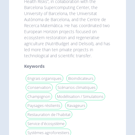
Health Risks”, in collaboration with the
Barcelona Supercomputing Center, the
University of Barcelona, the Universitat
Autònoma de Barcelona, and the Centre de
Recerca Matemàtica. He has coordinated two
European Horizon projects focused on
ecosystem restoration and regenerative
agriculture (NutriBudget and Delisoil), and has
led more than ten private projects in
technological and scientific transfer.
Keywords
Engrais organiques
Bioindicateurs
Conservation
Scénarios climatiques
Champignon
Modélisation / Simulations
Paysages résilients
Ravageurs
Restauration de l'habitat
Service d'écosystème
Systèmes agroforestiers