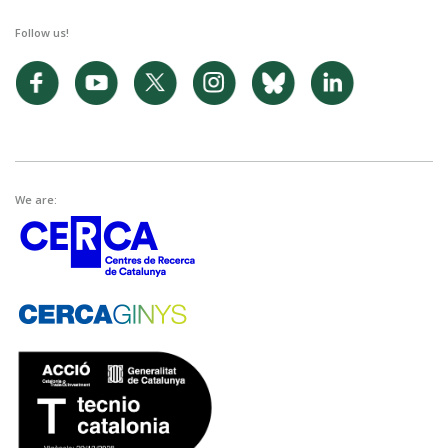
Follow us!
We are: