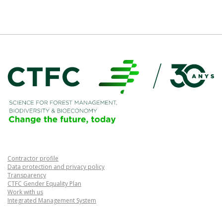
Contractor profile
Data protection and privacy policy
Transparency
CTFC Gender Equality Plan
Work with us
Integrated Management System