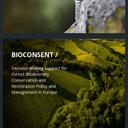
BIOCONSENT /
Decision-making Support for
Forest Biodiversity
Conservation and
Restoration Policy and
Management in Europe