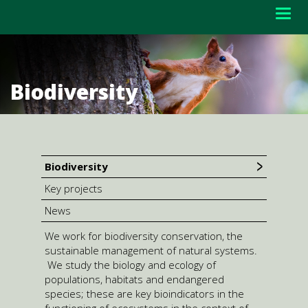
Togg
navig
Biodiversity
Biodiversity
Key projects
News
We work for biodiversity conservation, the
sustainable management of natural systems.
We study the biology and ecology of
populations, habitats and endangered
species; these are key bioindicators in the