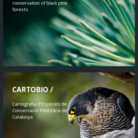
conservation of black pine
forests
CARTOBIO /
Cartografia d'Espècies de
Conservació Prioritària de
Catalunya