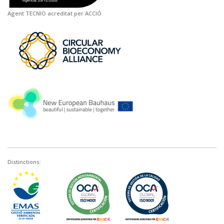
Agent TECNIO acreditat per ACCIÓ
Distinctions: