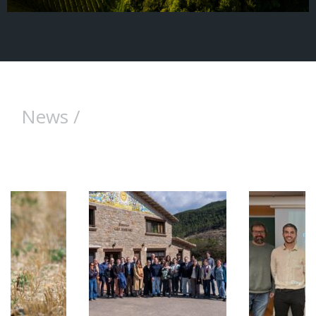
News /