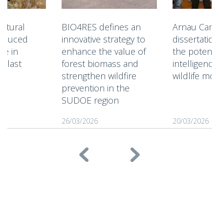
ultural
BIO4RES defines an
Arnau Camp
reduced
innovative strategy to
dissertatio
ce in
enhance the value of
the potential
e last
forest biomass and
intelligenc
strengthen wildfire
wildlife mo
prevention in the
SUDOE region
26/03/2026
20/03/2026