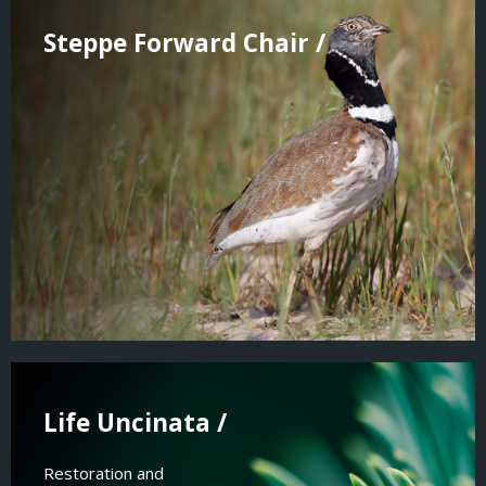
Steppe Forward Chair /
Life Uncinata /
Restoration and