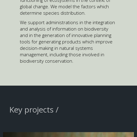
functioning of ecosystems in the context of
global change. We model the factors which
determine species distribution.
We support administrations in the integration
and analysis of information on biodiversity
and in the generation of innovative planning
tools for generating products which improve
decision-making in natural systems
management, including those involved in
biodiversity conservation.
Key projects /