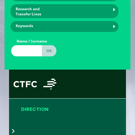
Research and
Transfer Lines
Keywords
Name / Surname
DIRECTION