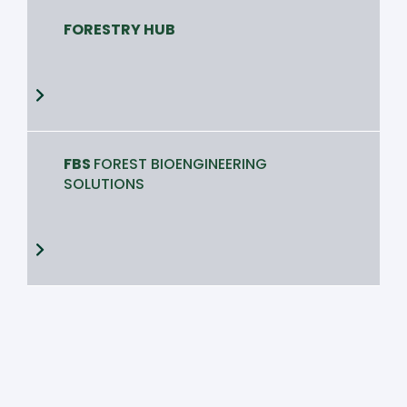
FORESTRY HUB
FBS
FOREST BIOENGINEERING
SOLUTIONS