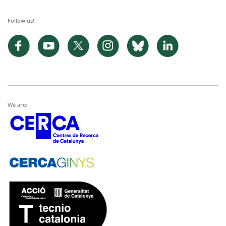
Follow us!
We are: