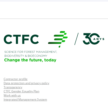
Contractor profile
Data protection and privacy policy
Transparency
CTFC Gender Equality Plan
Work with us
Integrated Management System