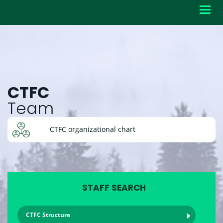
Toggl
navig
CTFC
Team
CTFC organizational chart
STAFF SEARCH
CTFC Structure