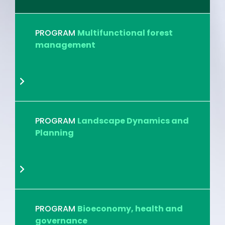
PROGRAM
Multifunctional forest
management
PROGRAM
Landscape Dynamics and
Planning
PROGRAM
Bioeconomy, health and
governance