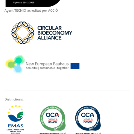
Agent TECNIO acreditat per ACCIÓ
Distinctions: