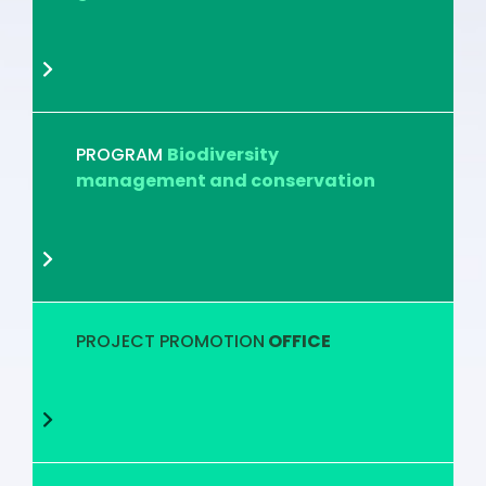
PROGRAM
Biodiversity
management and conservation
PROJECT PROMOTION
OFFICE