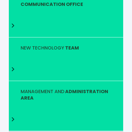
COMMUNICATION OFFICE
NEW TECHNOLOGY
TEAM
MANAGEMENT AND
ADMINISTRATION
AREA