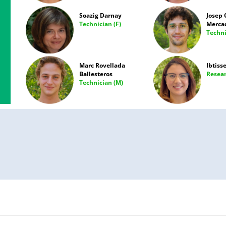
Soazig Darnay
Josep 
Technician (F)
Merca
Techni
Marc Rovellada
Ibtiss
Ballesteros
Resear
Technician (M)