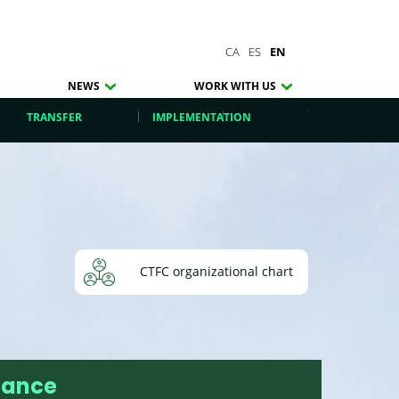
CA
ES
EN
NEWS
WORK WITH US
TRANSFER
IMPLEMENTATION
CTFC organizational chart
nance