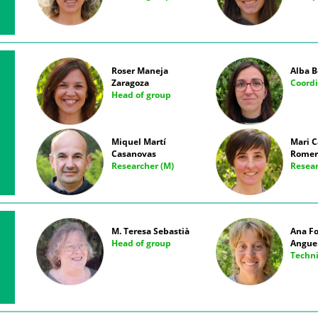
Roser Maneja
Alba B
Zaragoza
Coordi
Head of group
Miquel Martí
Mari 
Casanovas
Romer
Researcher (M)
Resear
M. Teresa Sebastià
Ana F
Head of group
Angue
Techn
E