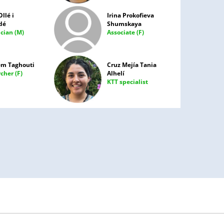
Ollé i
Irina Prokofieva
dé
Shumskaya
cian (M)
Associate (F)
em Taghouti
Cruz Mejía Tania
cher (F)
Alhelí
KTT specialist