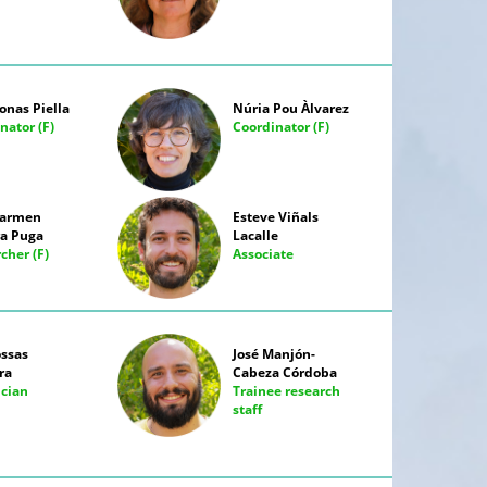
onas Piella
Núria Pou Àlvarez
nator (F)
Coordinator (F)
Carmen
Esteve Viñals
a Puga
Lacalle
cher (F)
Associate
ossas
José Manjón-
ra
Cabeza Córdoba
ician
Trainee research
staff