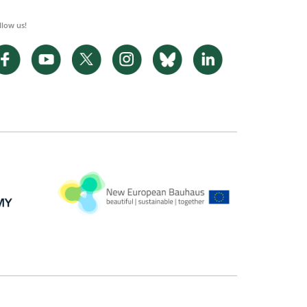
llow us!