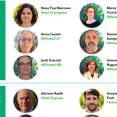
Neus Puy Marimon
Mercè 
Head of program
Fluvià
Affilia
Anna Canela
Ramon
Affiliated (F)
Garay
Affili
Jordi Eras Joli
Gemma
Affiliated (M)
Nogue
Affilia
Adriano Raddi
Gerard
Head of group
Poch
N
Techni