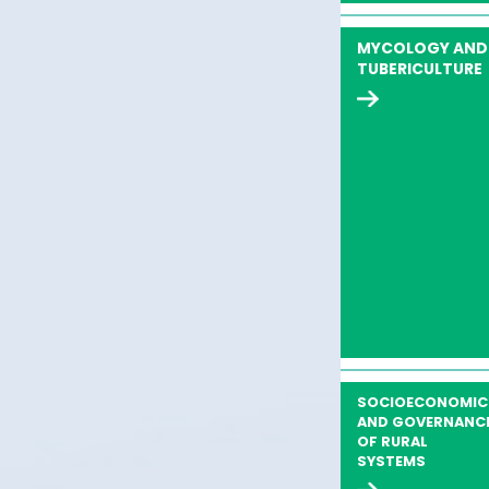
MYCOLOGY AND
TUBERICULTURE
SOCIOECONOMIC
AND GOVERNANC
OF RURAL
SYSTEMS