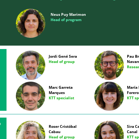
Neus Puy Marimon
Head of program
Jordi Gené Sera
Pau B
Head of group
Navar
Resear
Marc Garreta
María 
Marques
Forero
KTT specialist
KTT sp
D
Roser Cristóbal
Sira C
Cabau
Canal
Head of group
KTT sp