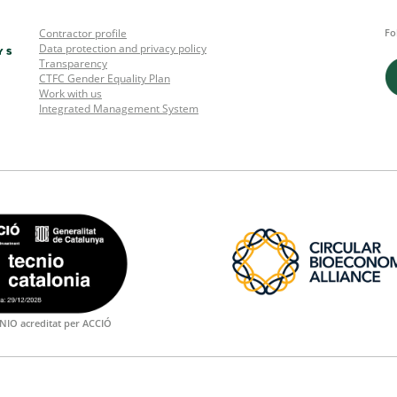
Contractor profile
Fo
Data protection and privacy policy
Transparency
CTFC Gender Equality Plan
Work with us
Integrated Management System
NIO acreditat per ACCIÓ