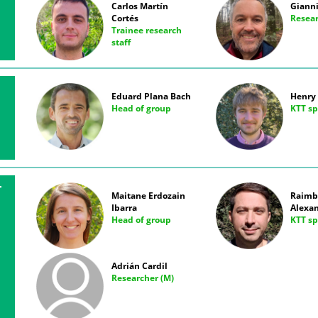
Carlos Martín
Gianni
Cortés
Resear
Trainee research
staff
Eduard Plana Bach
Henry 
Head of group
KTT sp
T
Maitane Erdozain
Raimb
Ibarra
Alexa
Head of group
KTT sp
Adrián Cardil
Researcher (M)