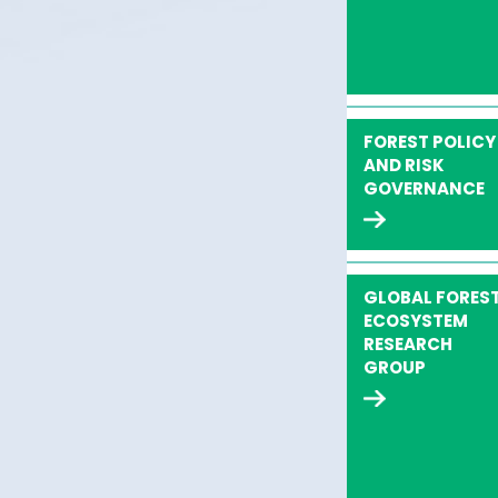
FOREST POLICY
AND RISK
GOVERNANCE
GLOBAL FORES
ECOSYSTEM
RESEARCH
GROUP