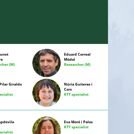
runet
Eduard Correal
ro
Mòdol
cher (M)
Researcher (M)
Pilar Giraldo
Núria Guiteras i
Cors
ecialist
KTT specialist
apdevila
Eva Moré i Palos
KTT specialist
ecialist