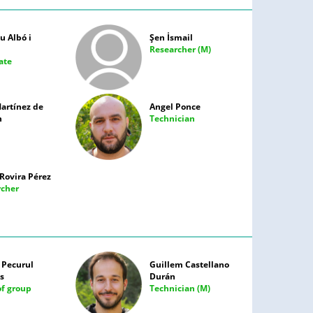
 Albó i
Şen İsmail
Researcher (M)
ate
artínez de
Angel Ponce
n
Technician
Rovira Pérez
rcher
 Pecurul
Guillem Castellano
s
Durán
f group
Technician (M)