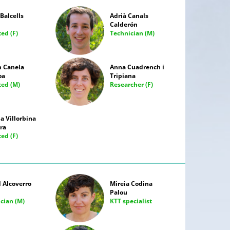
Balcells
Adrià Canals
Calderón
ted (F)
Technician (M)
 Canela
Anna Cuadrench i
oa
Tripiana
ated (M)
Researcher (F)
 Villorbina
ra
ted (F)
 Alcoverro
Mireia Codina
Palou
cian (M)
KTT specialist