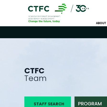
ABOUT 
CTFC
Team
PROGRAM
STAFF SEARCH