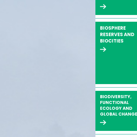
BIOSPHERE
RESERVES AND
BIOCITIES
BIODIVERSITY,
FUNCTIONAL
ECOLOGY AND
GLOBAL CHANG