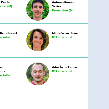
 Picchi
Antonio Ruano
cher (M)
Sastre
Researcher (M)
De Schrevel
Marta Serra Davos
ecialist
KTT specialist
ault
Aitor Àvila Callau
ndre
KTT specialist
ecialist