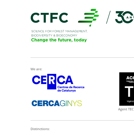
We are:
Agent TEC
Distinctions: