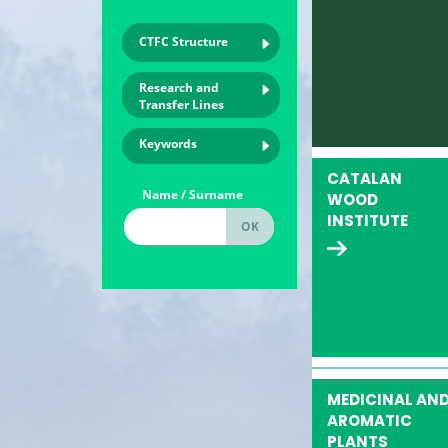
CTFC Structure
Research and
Transfer Lines
Keywords
CATALAN
Name / Surname
WOOD
INSTITUTE
MEDICINAL AN
AROMATIC
PLANTS