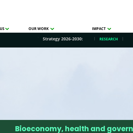
US
OUR WORK
IMPACT
Strategy 2026-2030:
RESEARCH
Bioeconomy, health and gover