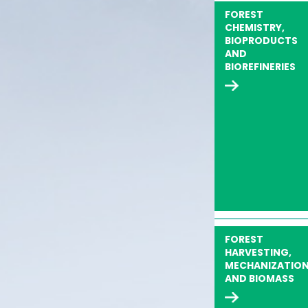
FOREST
CHEMISTRY,
BIOPRODUCTS
AND
BIOREFINERIES
FOREST
HARVESTING,
MECHANIZATIO
AND BIOMASS