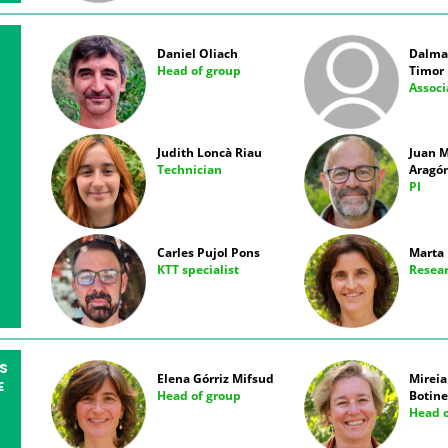
Daniel Oliach
Dalmau
Head of group
Timor
Associ
Judith Loncà Riau
Juan M
Technician
Aragó
PI
Carles Pujol Pons
Marta 
KTT specialist
Resea
S
Elena Górriz Mifsud
Mireia
E
Head of group
Botine
Head o