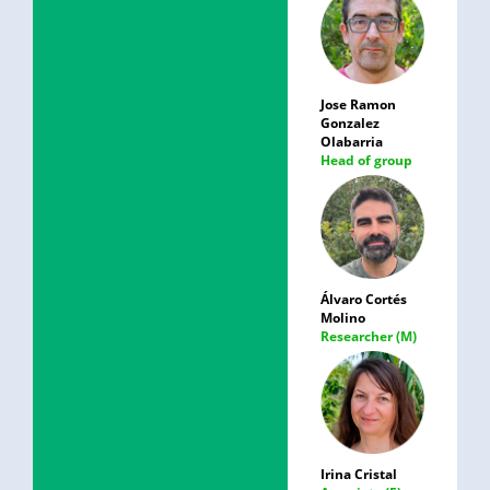
Jose Ramon
Gonzalez
Olabarria
Head of group
Álvaro Cortés
Molino
Researcher (M)
Irina Cristal