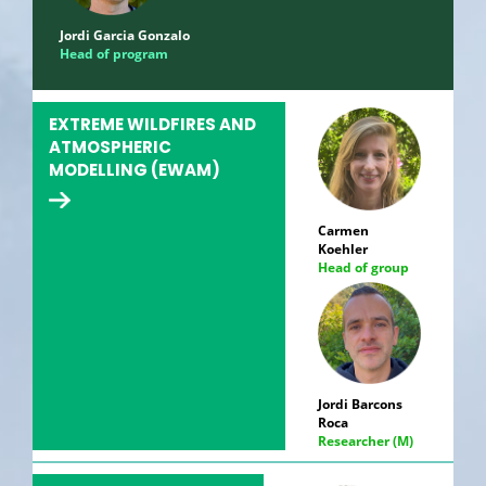
Jordi Garcia Gonzalo
Head of program
EXTREME WILDFIRES AND
ATMOSPHERIC
MODELLING (EWAM)
Carmen
Koehler
Head of group
Jordi Barcons
Roca
Researcher (M)