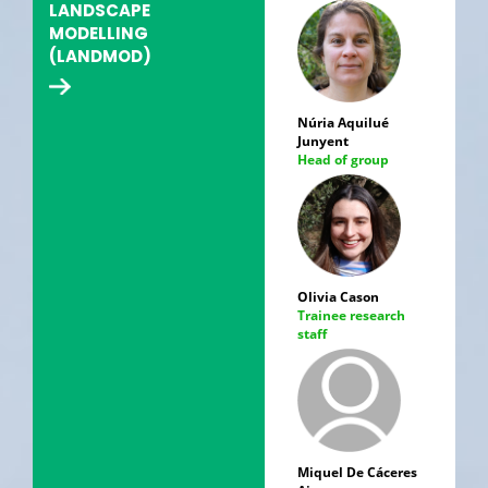
LANDSCAPE
MODELLING
(LANDMOD)
Núria Aquilué
Junyent
Head of group
Olivia Cason
Trainee research
staff
Miquel De Cáceres