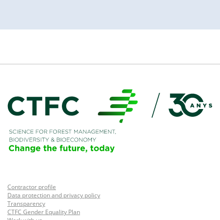
Contractor profile
Data protection and privacy policy
Transparency
CTFC Gender Equality Plan