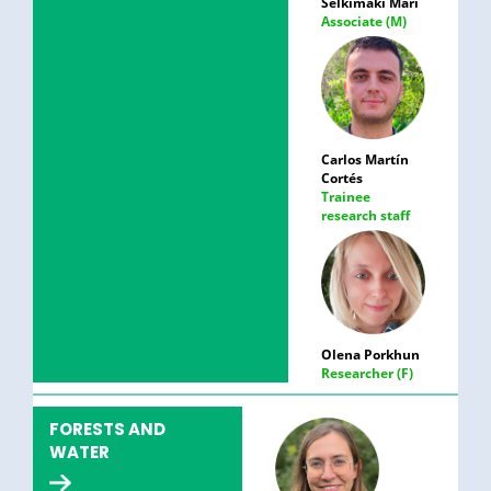
Selkimäki Mari
Associate (M)
Carlos Martín
Cortés
Trainee
research staff
Olena Porkhun
Researcher (F)
FORESTS AND
WATER