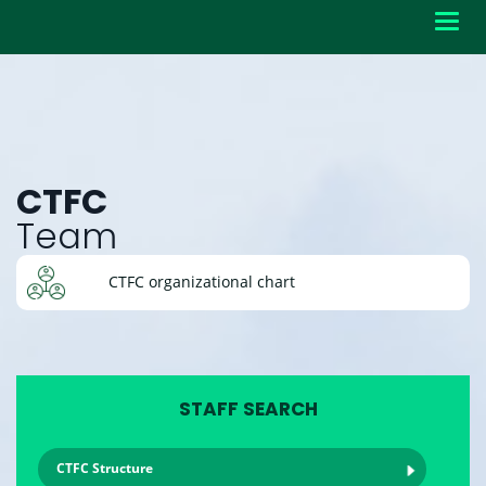
Toggl
navig
CTFC
Team
CTFC organizational chart
STAFF SEARCH
CTFC Structure