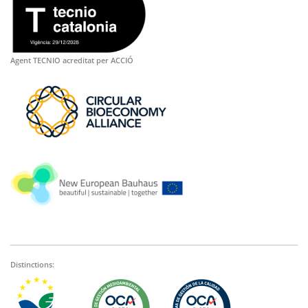
Agent TECNIO acreditat per ACCIÓ
Distinctions: