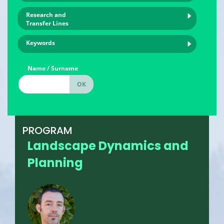
Research and
Transfer Lines
Keywords
Name / Surname
PROGRAM
Landscape Dynamics and
Planning