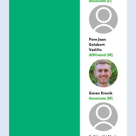
Associate (F)
Pere Joan
Gelabert
Vadillo
Affiliated (M)
Goran Krsnik
Associate (M)