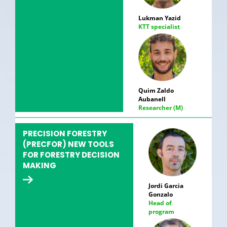
Lukman Yazid
KTT specialist
Quim Zaldo
Aubanell
Researcher (M)
PRECISION FORESTRY
(PRECFOR) NEW TOOLS
FOR FORESTRY DECISION
MAKING
Jordi Garcia
Gonzalo
Head of
program