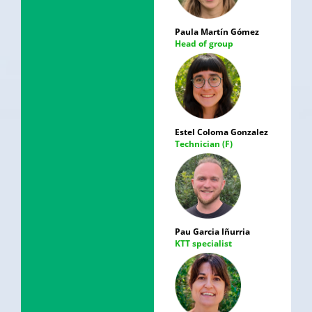
Paula Martín Gómez
Head of group
Estel Coloma Gonzalez
Technician (F)
Pau Garcia Iñurria
KTT specialist