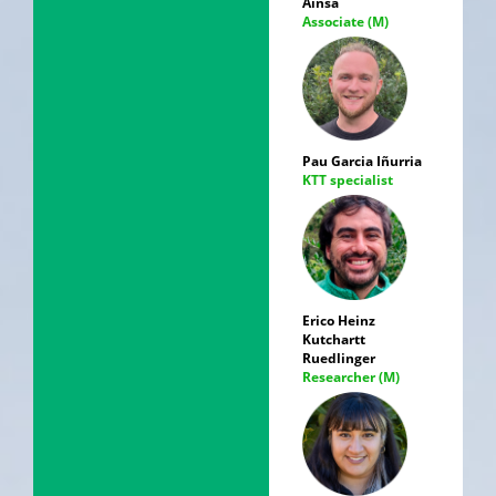
Ainsa
Associate (M)
Pau Garcia Iñurria
KTT specialist
Erico Heinz
Kutchartt
Ruedlinger
Researcher (M)