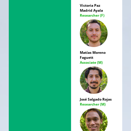
Victoria Paz
Madrid Ayala
Researcher (F)
Matías Moreno
Faguett
Associate (M)
José Salgado Rojas
Researcher (M)