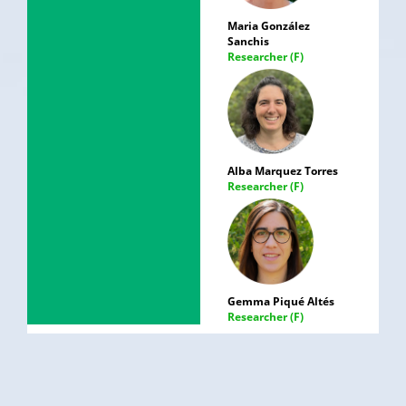
Maria González
Sanchis
Researcher (F)
Alba Marquez Torres
Researcher (F)
Gemma Piqué Altés
Researcher (F)