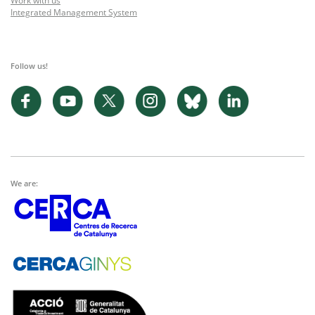
Work with us
Integrated Management System
Follow us!
We are: