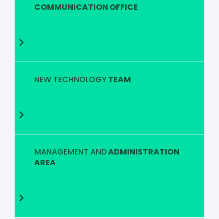
COMMUNICATION OFFICE
NEW TECHNOLOGY
TEAM
MANAGEMENT AND
ADMINISTRATION
AREA