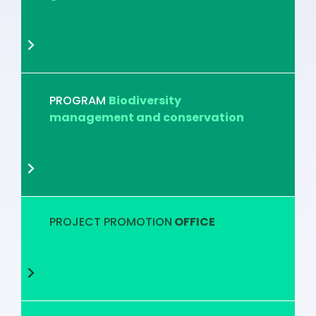
PROGRAM
Biodiversity
management and conservation
PROJECT PROMOTION
OFFICE