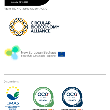
Agent TECNIO acreditat per ACCIÓ
Distinctions: