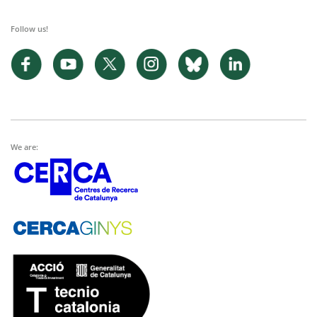
Follow us!
We are: