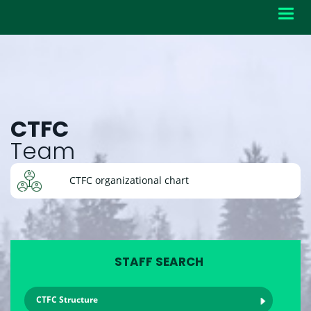
Toggl
navig
CTFC
Team
CTFC organizational chart
STAFF SEARCH
CTFC Structure