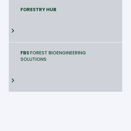
FORESTRY HUB
FBS
FOREST BIOENGINEERING
SOLUTIONS