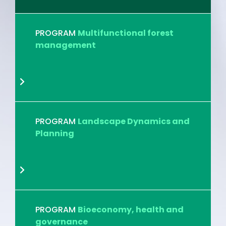
PROGRAM
Multifunctional forest
management
PROGRAM
Landscape Dynamics and
Planning
PROGRAM
Bioeconomy, health and
governance