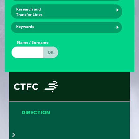
Research and
Transfer Lines
Keywords
Name / Surname
DIRECTION