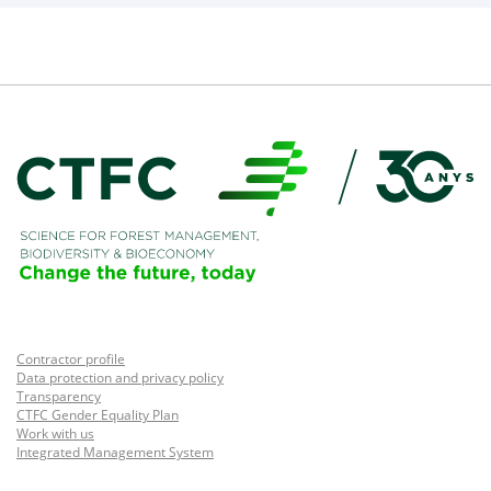
Contractor profile
Data protection and privacy policy
Transparency
CTFC Gender Equality Plan
Work with us
Integrated Management System