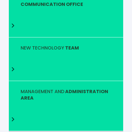
COMMUNICATION OFFICE
NEW TECHNOLOGY
TEAM
MANAGEMENT AND
ADMINISTRATION
AREA