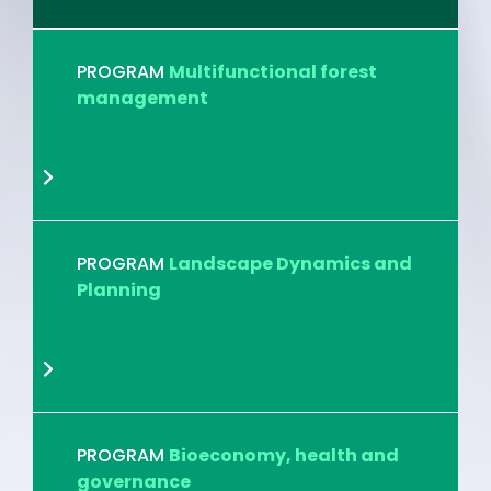
PROGRAM
Multifunctional forest
management
PROGRAM
Landscape Dynamics and
Planning
PROGRAM
Bioeconomy, health and
governance