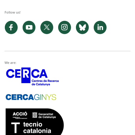
Follow us!
We are: