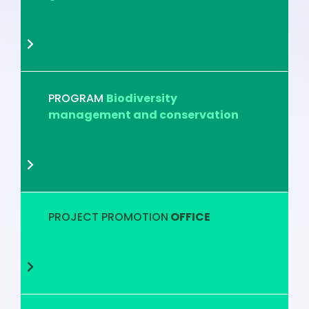
PROGRAM
Biodiversity
management and conservation
PROJECT PROMOTION
OFFICE