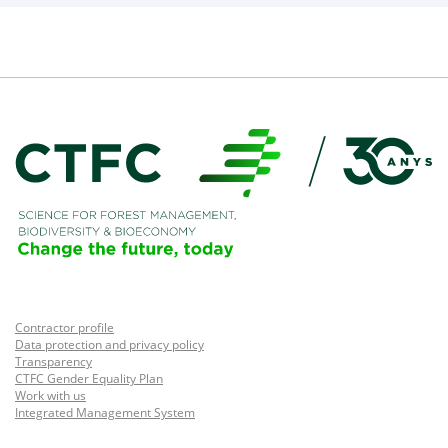
Contractor profile
Data protection and privacy policy
Transparency
CTFC Gender Equality Plan
Work with us
Integrated Management System