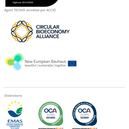
Agent TECNIO acreditat per ACCIÓ
Distinctions: