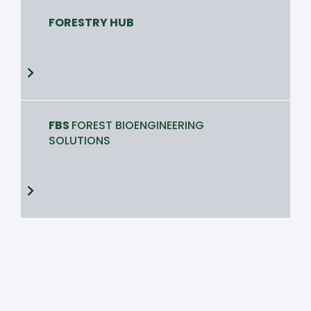
FORESTRY HUB
FBS
FOREST BIOENGINEERING
SOLUTIONS