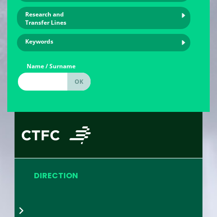
Research and
Transfer Lines
Keywords
Name / Surname
DIRECTION