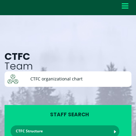
Toggl
navig
CTFC
Team
CTFC organizational chart
STAFF SEARCH
CTFC Structure