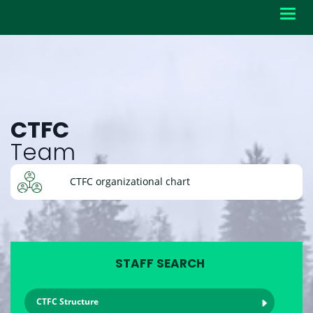
Toggl
navig
CTFC
Team
CTFC organizational chart
STAFF SEARCH
CTFC Structure