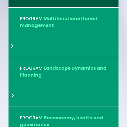
PROGRAM
Multifunctional forest
management
PROGRAM
Landscape Dynamics and
Planning
PROGRAM
Bioeconomy, health and
governance