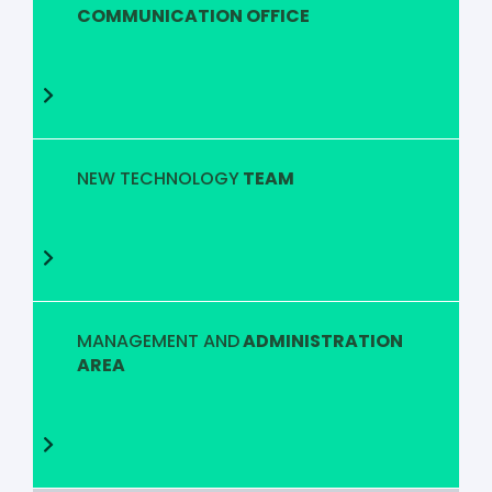
COMMUNICATION OFFICE
NEW TECHNOLOGY
TEAM
MANAGEMENT AND
ADMINISTRATION
AREA