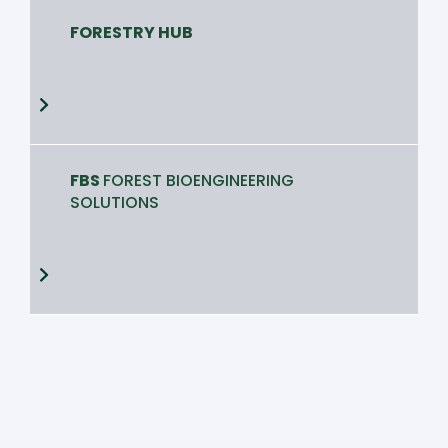
FORESTRY HUB
FBS
FOREST BIOENGINEERING
SOLUTIONS