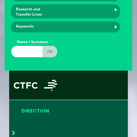
Research and
Transfer Lines
Keywords
Name / Surname
DIRECTION