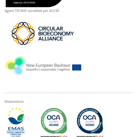
Agent TECNIO acreditat per ACCIÓ
Distinctions: