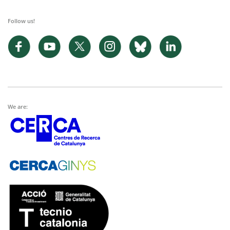
Follow us!
We are: