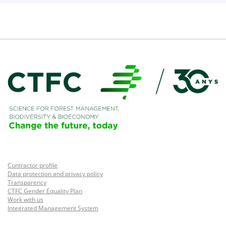
Contractor profile
Data protection and privacy policy
Transparency
CTFC Gender Equality Plan
Work with us
Integrated Management System