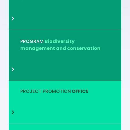
PROGRAM
Biodiversity
management and conservation
PROJECT PROMOTION
OFFICE