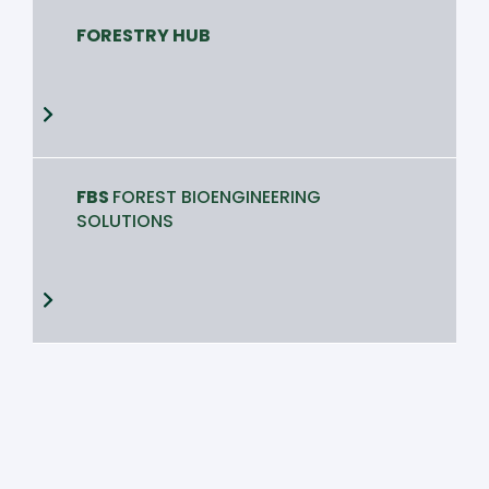
FORESTRY HUB
FBS
FOREST BIOENGINEERING
SOLUTIONS