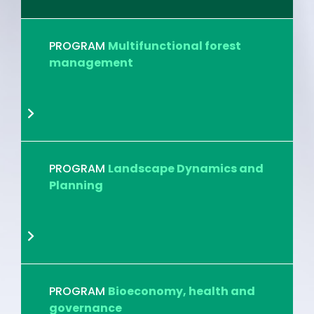
PROGRAM
Multifunctional forest
management
PROGRAM
Landscape Dynamics and
Planning
PROGRAM
Bioeconomy, health and
governance