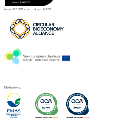
Agent TECNIO acreditat per ACCIÓ
Distinctions: