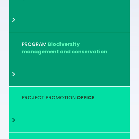
PROGRAM
Biodiversity
management and conservation
PROJECT PROMOTION
OFFICE