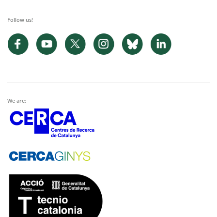
Follow us!
We are: