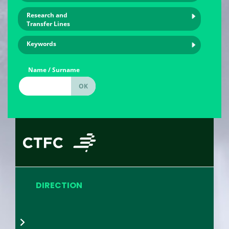
Research and
Transfer Lines
Keywords
Name / Surname
DIRECTION