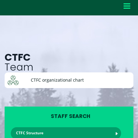
Toggl
navig
CTFC
Team
CTFC organizational chart
STAFF SEARCH
CTFC Structure