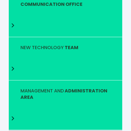
COMMUNICATION OFFICE
NEW TECHNOLOGY
TEAM
MANAGEMENT AND
ADMINISTRATION
AREA