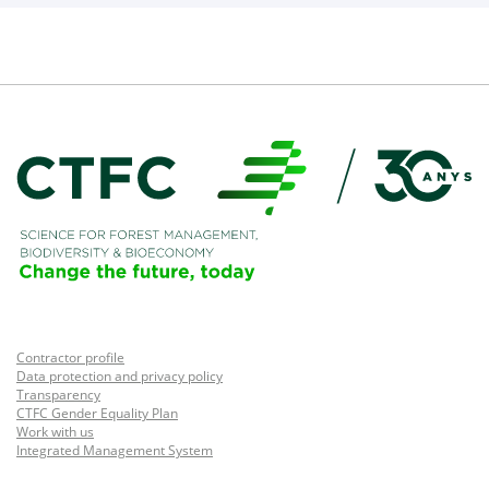
Contractor profile
Data protection and privacy policy
Transparency
CTFC Gender Equality Plan
Work with us
Integrated Management System