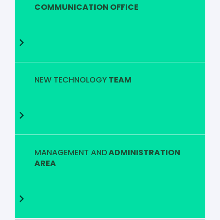
COMMUNICATION OFFICE
NEW TECHNOLOGY
TEAM
MANAGEMENT AND
ADMINISTRATION
AREA