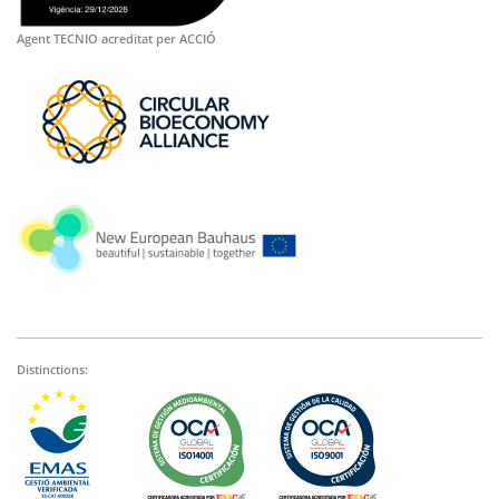
Agent TECNIO acreditat per ACCIÓ
Distinctions: