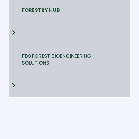
FORESTRY HUB
FBS
FOREST BIOENGINEERING
SOLUTIONS