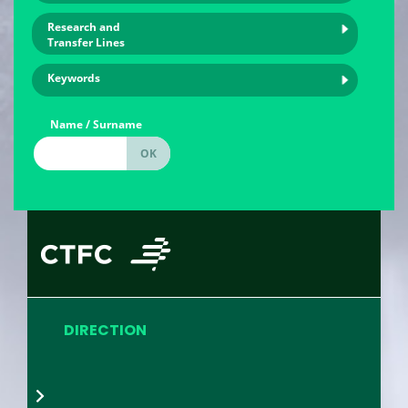
Research and
Transfer Lines
Keywords
Name / Surname
DIRECTION