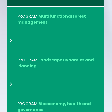
PROGRAM
Multifunctional forest
management
PROGRAM
Landscape Dynamics and
Planning
PROGRAM
Bioeconomy, health and
governance