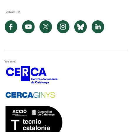
Follow us!
We are: