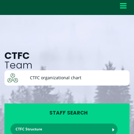
Toggl
navig
CTFC
Team
CTFC organizational chart
STAFF SEARCH
CTFC Structure