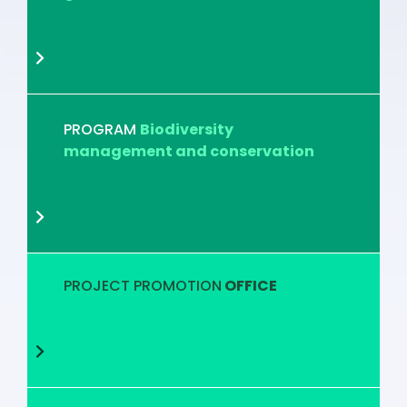
PROGRAM
Biodiversity
management and conservation
PROJECT PROMOTION
OFFICE