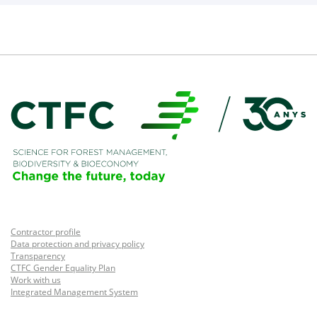
Contractor profile
Data protection and privacy policy
Transparency
CTFC Gender Equality Plan
Work with us
Integrated Management System