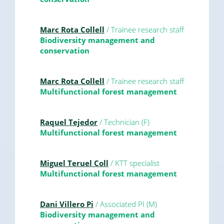
Marc Rota Collell
/ Trainee research staff
Biodiversity management and
conservation
Marc Rota Collell
/ Trainee research staff
Multifunctional forest management
Raquel Tejedor
/ Technician (F)
Multifunctional forest management
Miguel Teruel Coll
/ KTT specialist
Multifunctional forest management
Dani Villero Pi
/ Associated PI (M)
Biodiversity management and