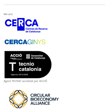
We are:
Agent TECNIO acreditat per ACCIÓ