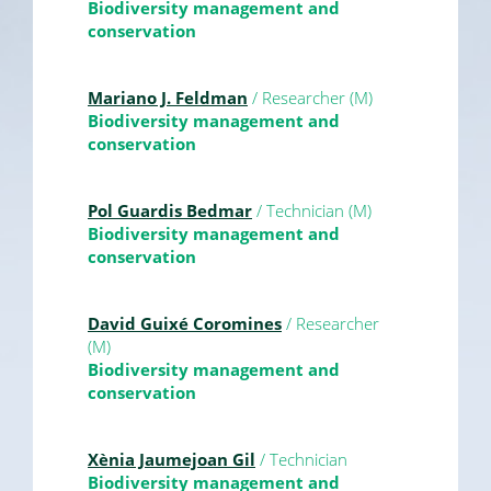
Biodiversity management and
conservation
Mariano J. Feldman
/ Researcher (M)
Biodiversity management and
conservation
Pol Guardis Bedmar
/ Technician (M)
Biodiversity management and
conservation
David Guixé Coromines
/ Researcher
(M)
Biodiversity management and
conservation
Xènia Jaumejoan Gil
/ Technician
Biodiversity management and