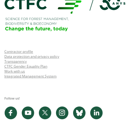
Contractor profile
Data protection and privacy policy
Transparency
CTFC Gender Equality Plan
Work with us
Integrated Management System
Follow us!