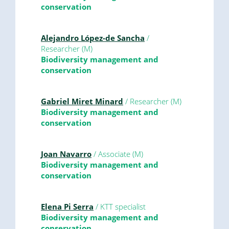
conservation
Alejandro López-de Sancha
/
Researcher (M)
Biodiversity management and
conservation
Gabriel Miret Minard
/ Researcher (M)
Biodiversity management and
conservation
Joan Navarro
/ Associate (M)
Biodiversity management and
conservation
Elena Pi Serra
/ KTT specialist
Biodiversity management and
conservation