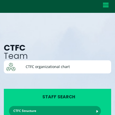
Toggl
navig
CTFC
Team
CTFC organizational chart
STAFF SEARCH
CTFC Structure