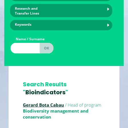
Research and
Transfer Lines
Keywords
Name / Surname
Search Results
"
Bioindicators
"
Gerard Bota Cabau
/ Head of program
Biodiversity management and
conservation