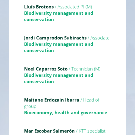
Lluís Brotons
/ Associated PI (M)
Biodiversity management and
conservation
Jordi Camprodon Subirachs
/ Associate
Biodiversity management and
conservation
Noel Caparroz Soto
/ Technician (M)
Biodiversity management and
conservation
Maitane Erdozain Ibarra
/ Head of
group
Bioeconomy, health and governance
Mar Escobar Salmerón
/ KTT specialist