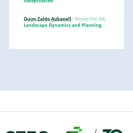
conservation
Quim Zaldo Aubanell
/ Researcher (M)
Landscape Dynamics and Planning