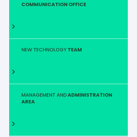
COMMUNICATION OFFICE
NEW TECHNOLOGY
TEAM
MANAGEMENT AND
ADMINISTRATION
AREA