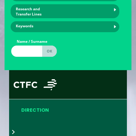
Research and
Transfer Lines
Keywords
Name / Surname
DIRECTION