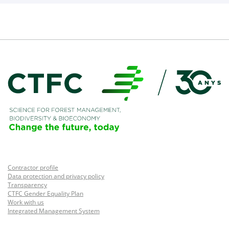
Contractor profile
Data protection and privacy policy
Transparency
CTFC Gender Equality Plan
Work with us
Integrated Management System