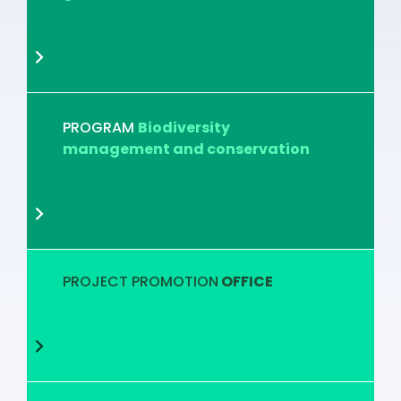
PROGRAM
Biodiversity
management and conservation
PROJECT PROMOTION
OFFICE