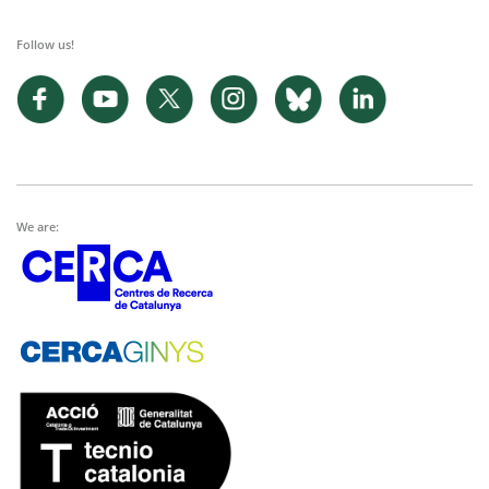
Follow us!
We are: