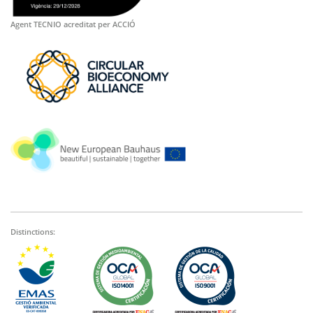
Agent TECNIO acreditat per ACCIÓ
Distinctions: