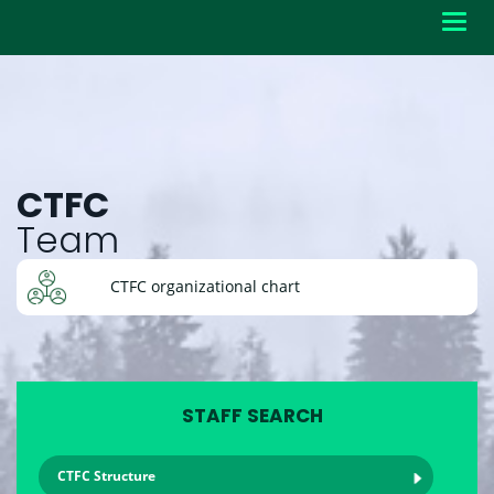
Toggl
navig
CTFC
Team
CTFC organizational chart
STAFF SEARCH
CTFC Structure