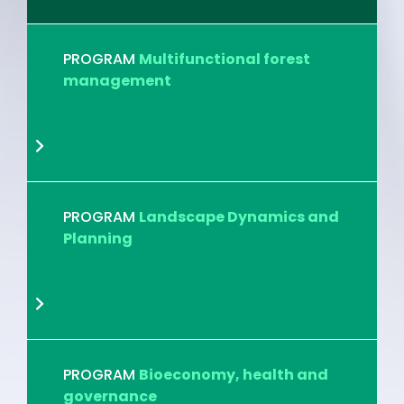
PROGRAM
Multifunctional forest
management
PROGRAM
Landscape Dynamics and
Planning
PROGRAM
Bioeconomy, health and
governance