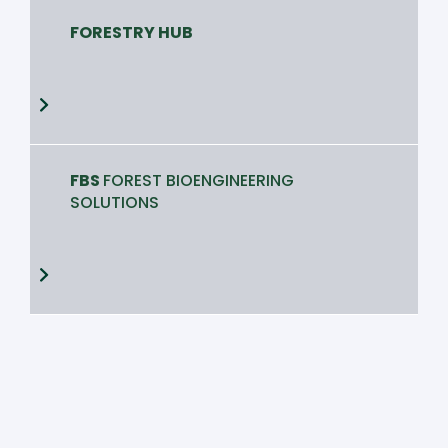
FORESTRY HUB
FBS
FOREST BIOENGINEERING
SOLUTIONS